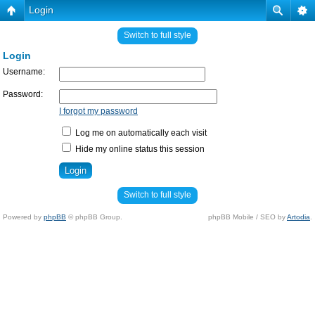
Login
Switch to full style
Login
Username:
Password:
I forgot my password
Log me on automatically each visit
Hide my online status this session
Switch to full style
Powered by
phpBB
© phpBB Group.
phpBB Mobile / SEO by
Artodia
.