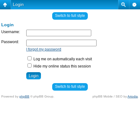
Login
Switch to full style
Login
Username:
Password:
I forgot my password
Log me on automatically each visit
Hide my online status this session
Switch to full style
Powered by
phpBB
© phpBB Group.
phpBB Mobile / SEO by
Artodia
.