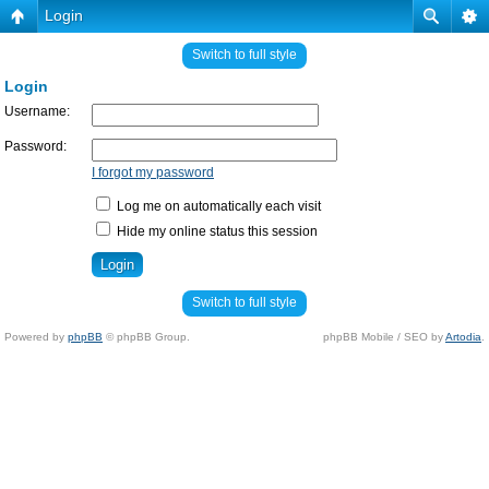
Login
Switch to full style
Login
Username:
Password:
I forgot my password
Log me on automatically each visit
Hide my online status this session
Switch to full style
Powered by
phpBB
© phpBB Group.
phpBB Mobile / SEO by
Artodia
.