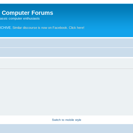
e Computer Forums
lassic computer enthusiasts
RCHIVE.
Similar discourse is now on Facebook. Click here!
Switch to mobile style