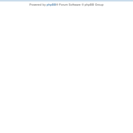
Powered by
phpBB
® Forum Software © phpBB Group