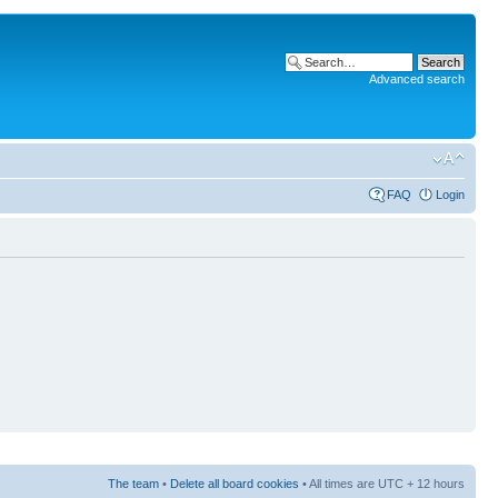
Advanced search
FAQ
Login
The team
•
Delete all board cookies
• All times are UTC + 12 hours