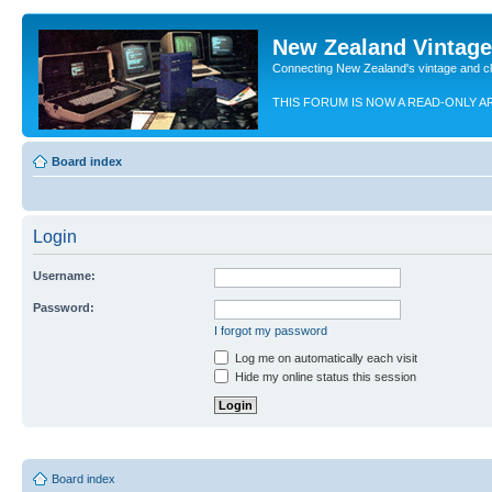
New Zealand Vintag
Connecting New Zealand's vintage and c
THIS FORUM IS NOW A READ-ONLY A
Board index
Login
Username:
Password:
I forgot my password
Log me on automatically each visit
Hide my online status this session
Board index