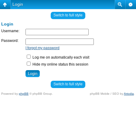
Login
Switch to full style
Login
Username:
Password:
I forgot my password
Log me on automatically each visit
Hide my online status this session
Switch to full style
Powered by
phpBB
© phpBB Group.
phpBB Mobile / SEO by
Artodia
.