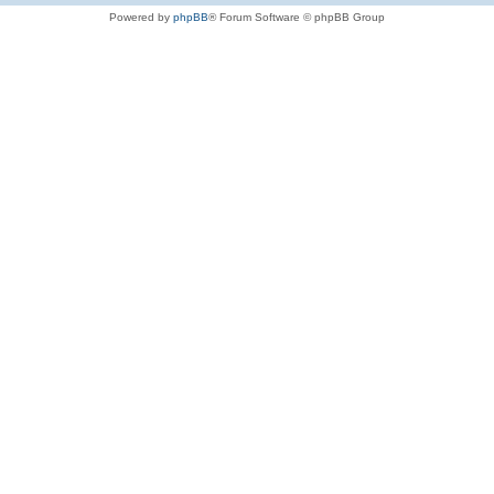
Powered by
phpBB
® Forum Software © phpBB Group