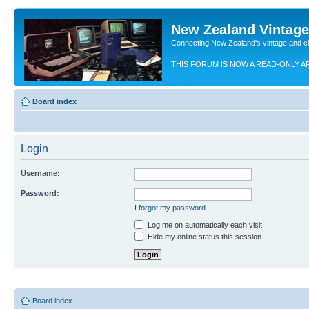
New Zealand Vintag
Connecting New Zealand's vintage and c
THIS FORUM IS NOW A READ-ONLY A
Board index
Login
Username:
Password:
I forgot my password
Log me on automatically each visit
Hide my online status this session
Board index