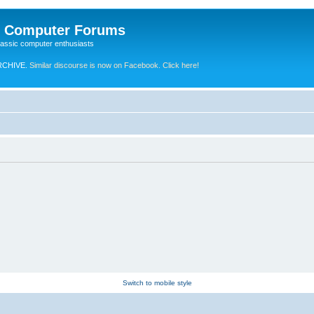
e Computer Forums
lassic computer enthusiasts
RCHIVE.
Similar discourse is now on Facebook. Click here!
Switch to mobile style