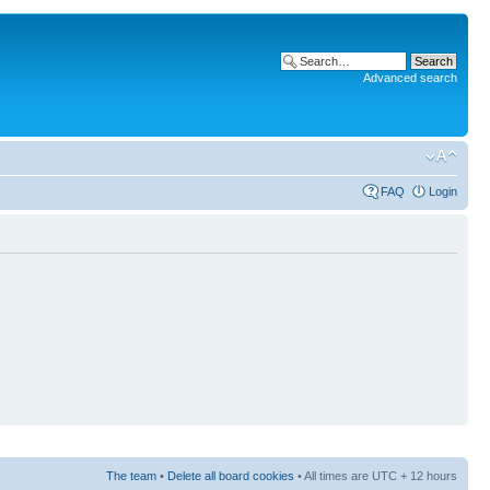
Advanced search
FAQ
Login
The team
•
Delete all board cookies
• All times are UTC + 12 hours