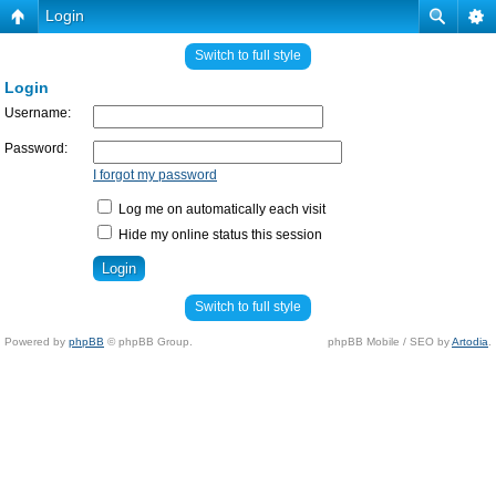
Login
Switch to full style
Login
Username:
Password:
I forgot my password
Log me on automatically each visit
Hide my online status this session
Switch to full style
Powered by
phpBB
© phpBB Group.
phpBB Mobile / SEO by
Artodia
.