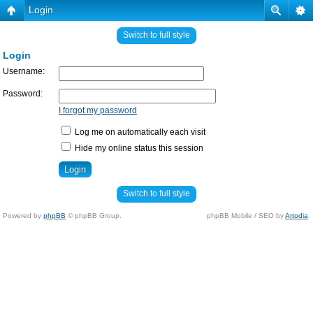
Login
Switch to full style
Login
Username:
Password:
I forgot my password
Log me on automatically each visit
Hide my online status this session
Switch to full style
Powered by
phpBB
© phpBB Group.
phpBB Mobile / SEO by
Artodia
.