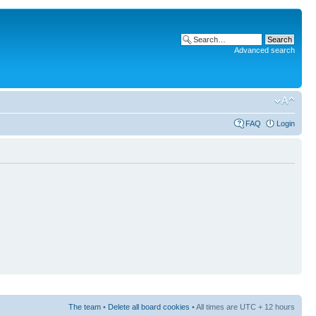
Advanced search
FAQ
Login
The team
•
Delete all board cookies
• All times are UTC + 12 hours