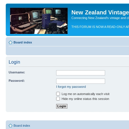
New Zealand Vintag
Connecting New Zealand's vintage and c
THIS FORUM IS NOW A READ-ONLY A
Board index
Login
Username:
Password:
I forgot my password
Log me on automatically each visit
Hide my online status this session
Board index