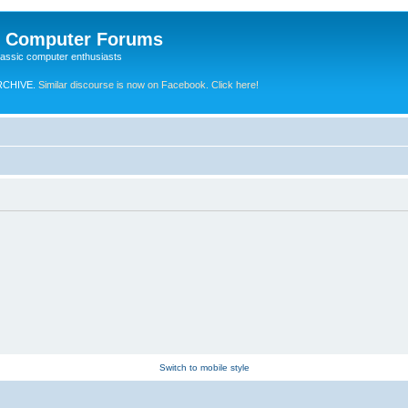
e Computer Forums
lassic computer enthusiasts
RCHIVE.
Similar discourse is now on Facebook. Click here!
Switch to mobile style