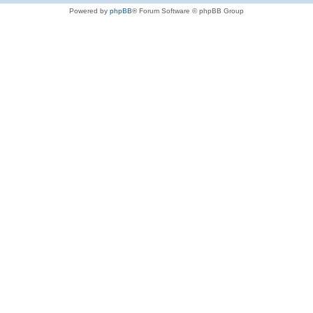
Powered by
phpBB
® Forum Software © phpBB Group