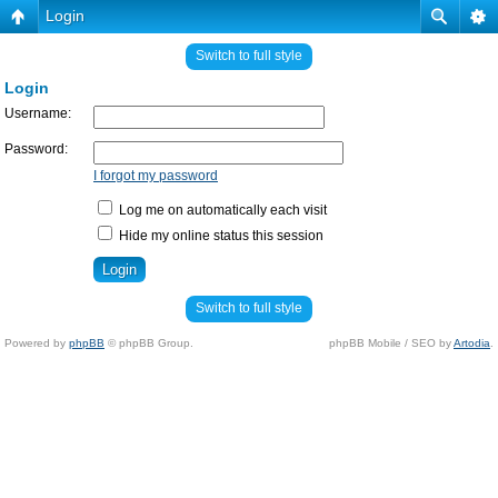
Login
Switch to full style
Login
Username:
Password:
I forgot my password
Log me on automatically each visit
Hide my online status this session
Switch to full style
Powered by
phpBB
© phpBB Group.
phpBB Mobile / SEO by
Artodia
.