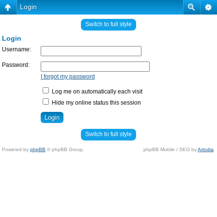
Login
Switch to full style
Login
Username:
Password:
I forgot my password
Log me on automatically each visit
Hide my online status this session
Switch to full style
Powered by
phpBB
© phpBB Group.
phpBB Mobile / SEO by
Artodia
.