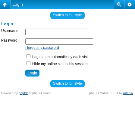
Login
Switch to full style
Login
Username:
Password:
I forgot my password
Log me on automatically each visit
Hide my online status this session
Switch to full style
Powered by
phpBB
© phpBB Group.
phpBB Mobile / SEO by
Artodia
.