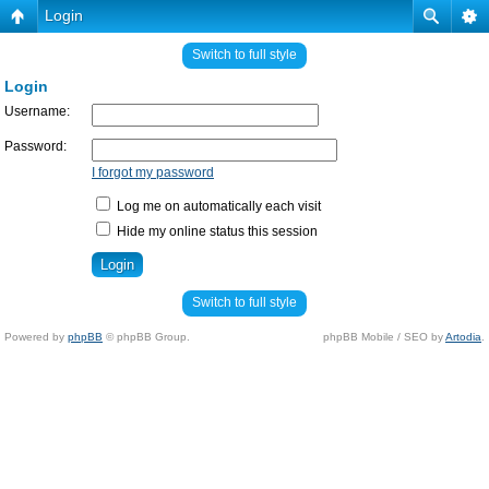
Login
Switch to full style
Login
Username:
Password:
I forgot my password
Log me on automatically each visit
Hide my online status this session
Switch to full style
Powered by
phpBB
© phpBB Group.
phpBB Mobile / SEO by
Artodia
.