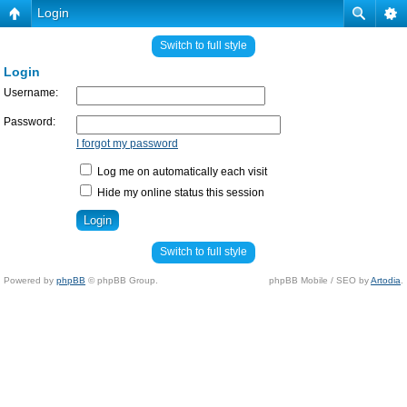
Login
Switch to full style
Login
Username:
Password:
I forgot my password
Log me on automatically each visit
Hide my online status this session
Switch to full style
Powered by
phpBB
© phpBB Group.
phpBB Mobile / SEO by
Artodia
.