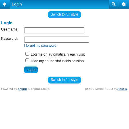
Login
Switch to full style
Login
Username:
Password:
I forgot my password
Log me on automatically each visit
Hide my online status this session
Switch to full style
Powered by
phpBB
© phpBB Group.
phpBB Mobile / SEO by
Artodia
.