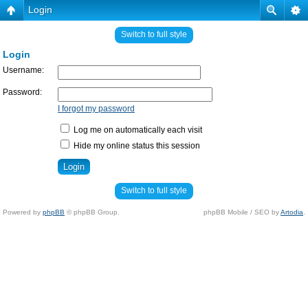
Login
Switch to full style
Login
Username:
Password:
I forgot my password
Log me on automatically each visit
Hide my online status this session
Switch to full style
Powered by
phpBB
© phpBB Group.
phpBB Mobile / SEO by
Artodia
.