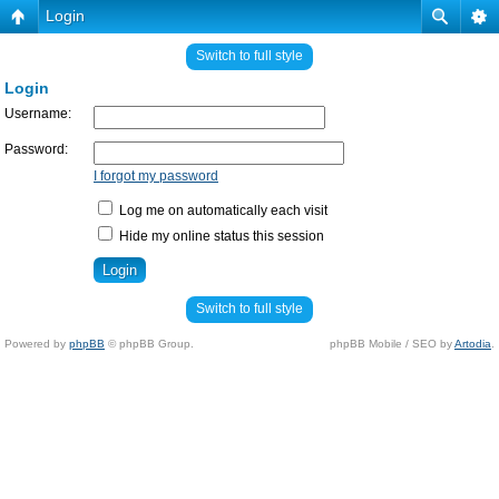
Login
Switch to full style
Login
Username:
Password:
I forgot my password
Log me on automatically each visit
Hide my online status this session
Switch to full style
Powered by
phpBB
© phpBB Group.
phpBB Mobile / SEO by
Artodia
.