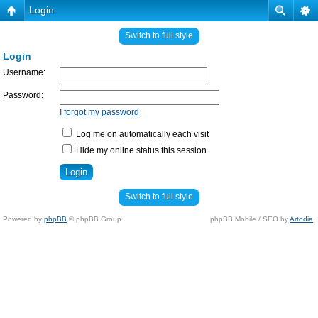
Login
Switch to full style
Login
Username:
Password:
I forgot my password
Log me on automatically each visit
Hide my online status this session
Switch to full style
Powered by
phpBB
© phpBB Group.
phpBB Mobile / SEO by
Artodia
.