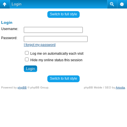
Login
Switch to full style
Login
Username:
Password:
I forgot my password
Log me on automatically each visit
Hide my online status this session
Switch to full style
Powered by
phpBB
© phpBB Group.
phpBB Mobile / SEO by
Artodia
.