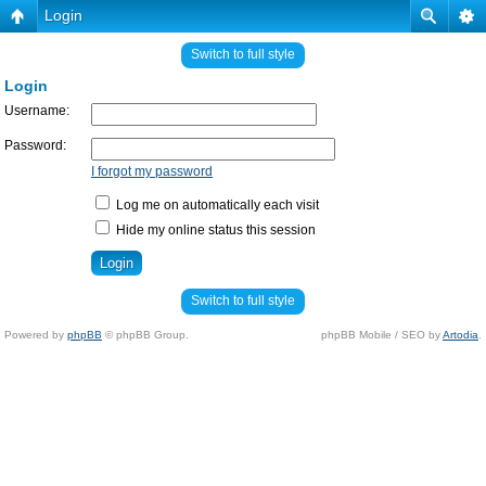
Login
Switch to full style
Login
Username:
Password:
I forgot my password
Log me on automatically each visit
Hide my online status this session
Switch to full style
Powered by
phpBB
© phpBB Group.
phpBB Mobile / SEO by
Artodia
.