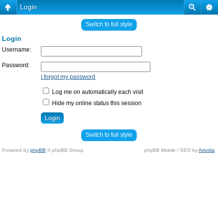
Login
Switch to full style
Login
Username:
Password:
I forgot my password
Log me on automatically each visit
Hide my online status this session
Switch to full style
Powered by
phpBB
© phpBB Group.
phpBB Mobile / SEO by
Artodia
.