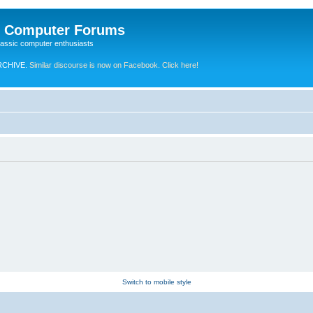
e Computer Forums
lassic computer enthusiasts
RCHIVE.
Similar discourse is now on Facebook. Click here!
Switch to mobile style