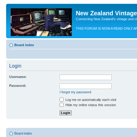
New Zealand Vintag
Connecting New Zealand's vintage and c
THIS FORUM IS NOW A READ-ONLY A
Board index
Login
Username:
Password:
I forgot my password
Log me on automatically each visit
Hide my online status this session
Board index