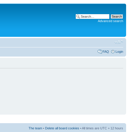
Advanced search
FAQ
Login
The team
•
Delete all board cookies
• All times are UTC + 12 hours