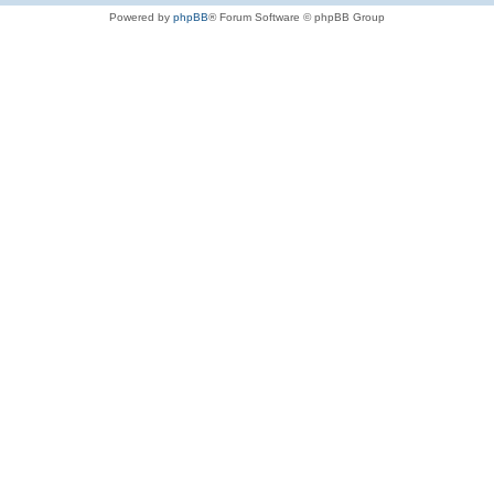
Powered by
phpBB
® Forum Software © phpBB Group