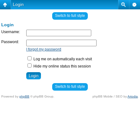
Login
Switch to full style
Login
Username:
Password:
I forgot my password
Log me on automatically each visit
Hide my online status this session
Switch to full style
Powered by
phpBB
© phpBB Group.
phpBB Mobile / SEO by
Artodia
.