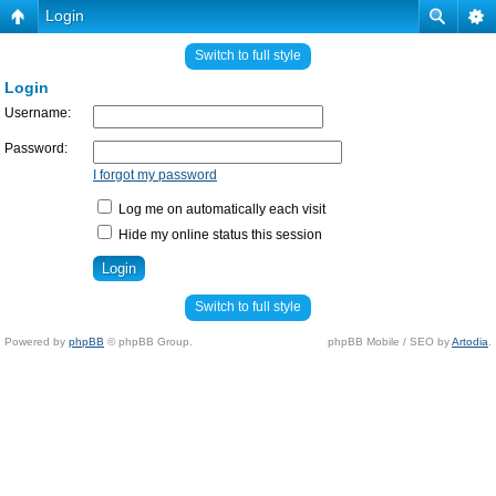
Login
Switch to full style
Login
Username:
Password:
I forgot my password
Log me on automatically each visit
Hide my online status this session
Switch to full style
Powered by
phpBB
© phpBB Group.
phpBB Mobile / SEO by
Artodia
.