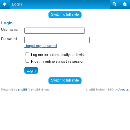
Login
Switch to full style
Login
Username:
Password:
I forgot my password
Log me on automatically each visit
Hide my online status this session
Switch to full style
Powered by
phpBB
© phpBB Group.
phpBB Mobile / SEO by
Artodia
.