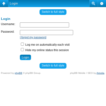
Login
Switch to full style
Login
Username:
Password:
I forgot my password
Log me on automatically each visit
Hide my online status this session
Switch to full style
Powered by
phpBB
© phpBB Group.
phpBB Mobile / SEO by
Artodia
.