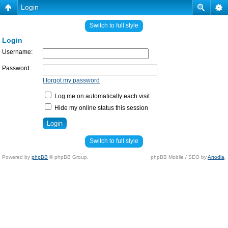
Login
Switch to full style
Login
Username:
Password:
I forgot my password
Log me on automatically each visit
Hide my online status this session
Switch to full style
Powered by
phpBB
© phpBB Group.
phpBB Mobile / SEO by
Artodia
.