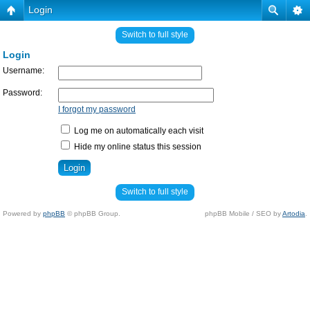
Login
Switch to full style
Login
Username:
Password:
I forgot my password
Log me on automatically each visit
Hide my online status this session
Switch to full style
Powered by
phpBB
© phpBB Group.
phpBB Mobile / SEO by
Artodia
.