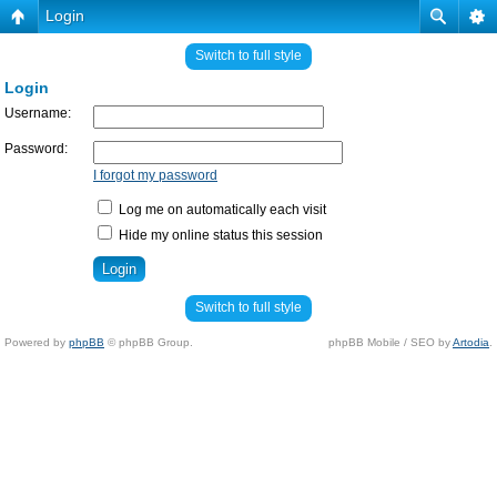
Login
Switch to full style
Login
Username:
Password:
I forgot my password
Log me on automatically each visit
Hide my online status this session
Switch to full style
Powered by
phpBB
© phpBB Group.
phpBB Mobile / SEO by
Artodia
.