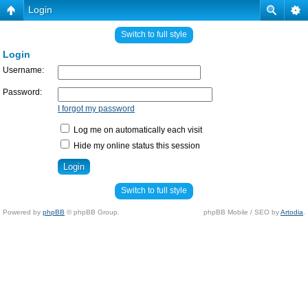
Login
Switch to full style
Login
Username:
Password:
I forgot my password
Log me on automatically each visit
Hide my online status this session
Switch to full style
Powered by
phpBB
© phpBB Group.
phpBB Mobile / SEO by
Artodia
.