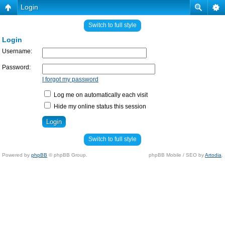
Login
Switch to full style
Login
Username:
Password:
I forgot my password
Log me on automatically each visit
Hide my online status this session
Switch to full style
Powered by
phpBB
© phpBB Group.
phpBB Mobile / SEO by
Artodia
.