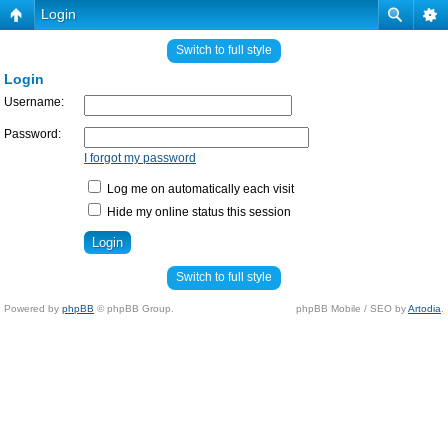
Login
Switch to full style
Login
Username:
Password:
I forgot my password
Log me on automatically each visit
Hide my online status this session
Switch to full style
Powered by
phpBB
© phpBB Group.
phpBB Mobile / SEO by
Artodia
.