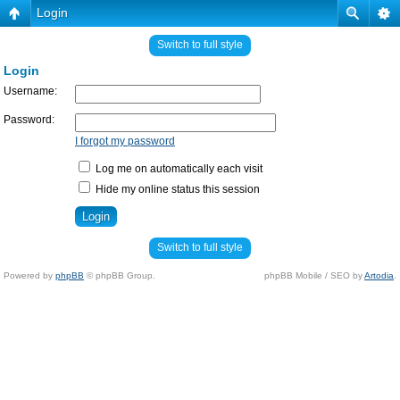
Login
Switch to full style
Login
Username:
Password:
I forgot my password
Log me on automatically each visit
Hide my online status this session
Switch to full style
Powered by
phpBB
© phpBB Group.
phpBB Mobile / SEO by
Artodia
.