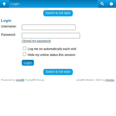
Login
Switch to full style
Login
Username:
Password:
I forgot my password
Log me on automatically each visit
Hide my online status this session
Switch to full style
Powered by
phpBB
© phpBB Group.
phpBB Mobile / SEO by
Artodia
.