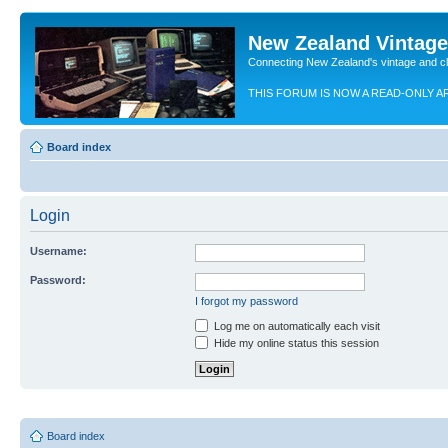
New Zealand Vintag
Connecting New Zealand's vintage and c
THIS FORUM IS NOW A READ-ONLY A
Board index
Login
Username:
Password:
I forgot my password
Log me on automatically each visit
Hide my online status this session
Board index