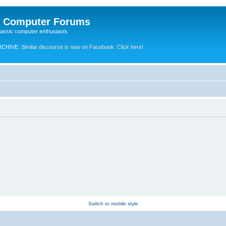
e Computer Forums
lassic computer enthusiasts
RCHIVE.
Similar discourse is now on Facebook. Click here!
Switch to mobile style