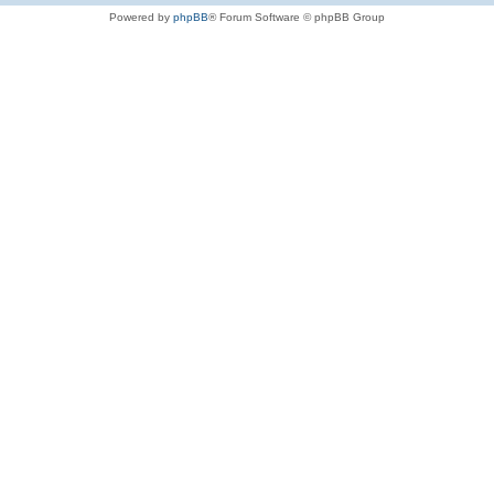
Powered by
phpBB
® Forum Software © phpBB Group