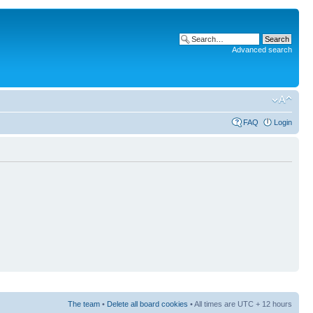
Advanced search
FAQ
Login
The team
•
Delete all board cookies
• All times are UTC + 12 hours