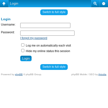
Login
Switch to full style
Login
Username:
Password:
I forgot my password
Log me on automatically each visit
Hide my online status this session
Switch to full style
Powered by
phpBB
© phpBB Group.
phpBB Mobile / SEO by
Artodia
.