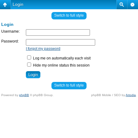
Login
Switch to full style
Login
Username:
Password:
I forgot my password
Log me on automatically each visit
Hide my online status this session
Switch to full style
Powered by
phpBB
© phpBB Group.
phpBB Mobile / SEO by
Artodia
.