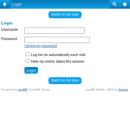
Login
Switch to full style
Login
Username:
Password:
I forgot my password
Log me on automatically each visit
Hide my online status this session
Switch to full style
Powered by
phpBB
© phpBB Group.
phpBB Mobile / SEO by
Artodia
.