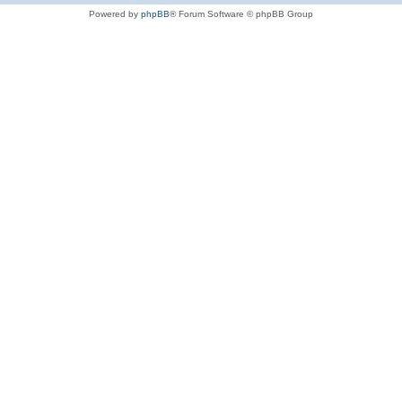
Powered by
phpBB
® Forum Software © phpBB Group