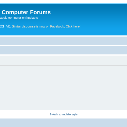
e Computer Forums
lassic computer enthusiasts
RCHIVE.
Similar discourse is now on Facebook. Click here!
Switch to mobile style