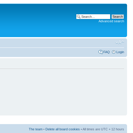
Advanced search
FAQ
Login
The team
•
Delete all board cookies
• All times are UTC + 12 hours