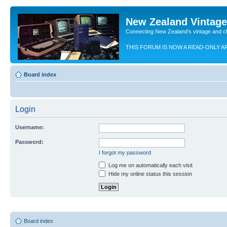
New Zealand Vintag
Connecting New Zealand's vintage and c
THIS FORUM IS NOW A READ-ONLY A
Board index
Login
Username:
Password:
I forgot my password
Log me on automatically each visit
Hide my online status this session
Board index