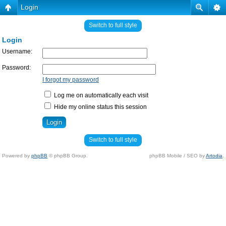
Login
Switch to full style
Login
Username:
Password:
I forgot my password
Log me on automatically each visit
Hide my online status this session
Switch to full style
Powered by
phpBB
© phpBB Group.
phpBB Mobile / SEO by
Artodia
.