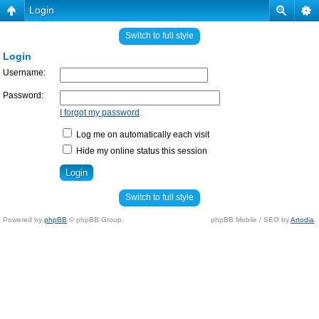
Login
Switch to full style
Login
Username:
Password:
I forgot my password
Log me on automatically each visit
Hide my online status this session
Switch to full style
Powered by
phpBB
© phpBB Group.
phpBB Mobile / SEO by
Artodia
.