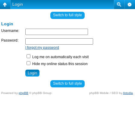
Login
Switch to full style
Login
Username:
Password:
I forgot my password
Log me on automatically each visit
Hide my online status this session
Switch to full style
Powered by
phpBB
© phpBB Group.
phpBB Mobile / SEO by
Artodia
.