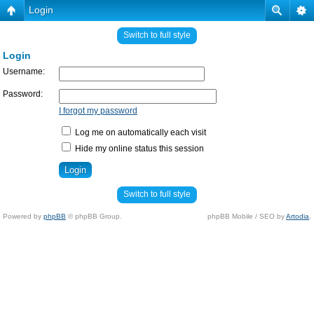
Login
Switch to full style
Login
Username:
Password:
I forgot my password
Log me on automatically each visit
Hide my online status this session
Switch to full style
Powered by
phpBB
© phpBB Group.
phpBB Mobile / SEO by
Artodia
.