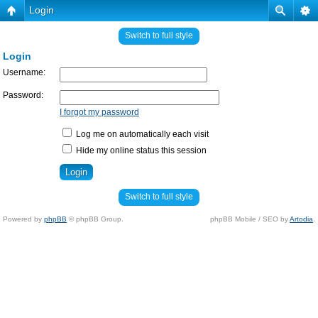
Login
Switch to full style
Login
Username:
Password:
I forgot my password
Log me on automatically each visit
Hide my online status this session
Switch to full style
Powered by
phpBB
© phpBB Group.
phpBB Mobile / SEO by
Artodia
.