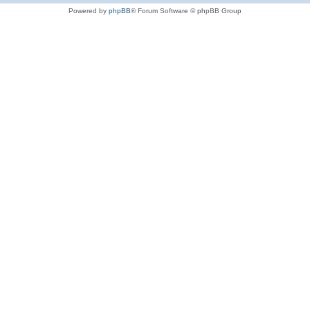
Powered by
phpBB
® Forum Software © phpBB Group