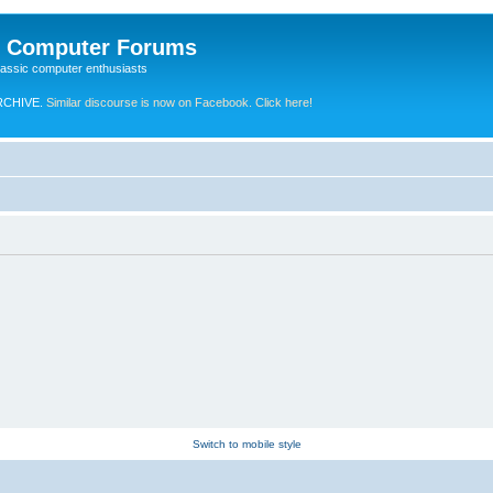
e Computer Forums
lassic computer enthusiasts
RCHIVE.
Similar discourse is now on Facebook. Click here!
Switch to mobile style