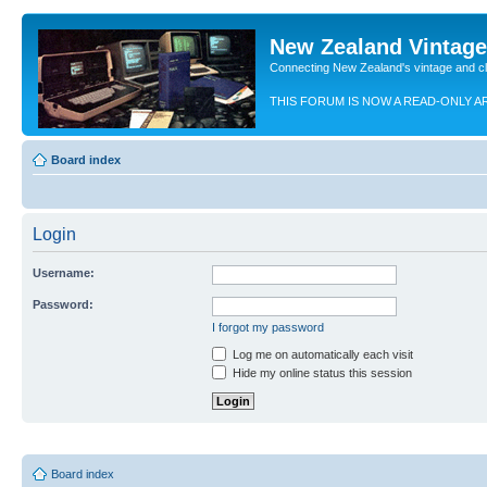
New Zealand Vintag
Connecting New Zealand's vintage and c
THIS FORUM IS NOW A READ-ONLY A
Board index
Login
Username:
Password:
I forgot my password
Log me on automatically each visit
Hide my online status this session
Board index