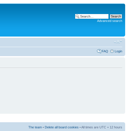
Advanced search
FAQ
Login
The team
•
Delete all board cookies
• All times are UTC + 12 hours