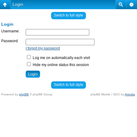
Login
Switch to full style
Login
Username:
Password:
I forgot my password
Log me on automatically each visit
Hide my online status this session
Switch to full style
Powered by
phpBB
© phpBB Group.
phpBB Mobile / SEO by
Artodia
.