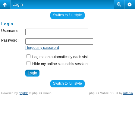
Login
Switch to full style
Login
Username:
Password:
I forgot my password
Log me on automatically each visit
Hide my online status this session
Switch to full style
Powered by
phpBB
© phpBB Group.
phpBB Mobile / SEO by
Artodia
.