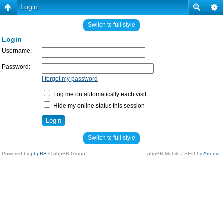
Login
Switch to full style
Login
Username:
Password:
I forgot my password
Log me on automatically each visit
Hide my online status this session
Switch to full style
Powered by
phpBB
© phpBB Group.
phpBB Mobile / SEO by
Artodia
.