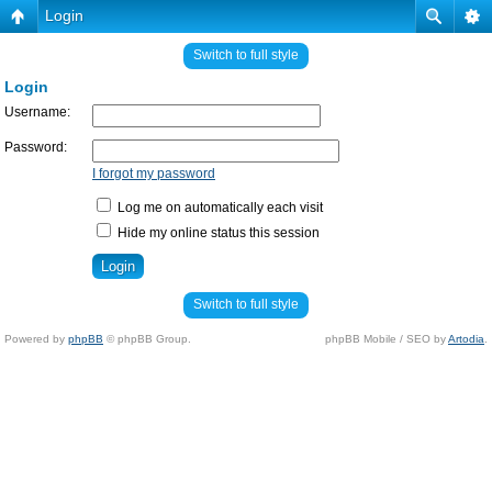
Login
Switch to full style
Login
Username:
Password:
I forgot my password
Log me on automatically each visit
Hide my online status this session
Switch to full style
Powered by
phpBB
© phpBB Group.
phpBB Mobile / SEO by
Artodia
.