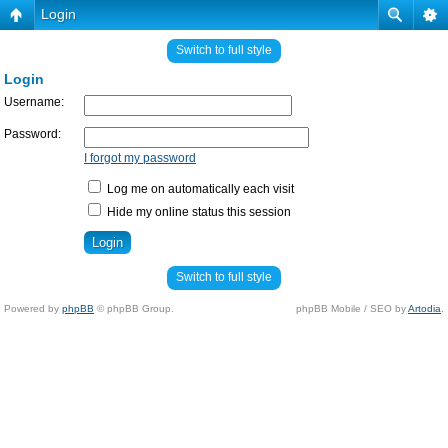
Login
Switch to full style
Login
Username:
Password:
I forgot my password
Log me on automatically each visit
Hide my online status this session
Switch to full style
Powered by
phpBB
© phpBB Group.
phpBB Mobile / SEO by
Artodia
.